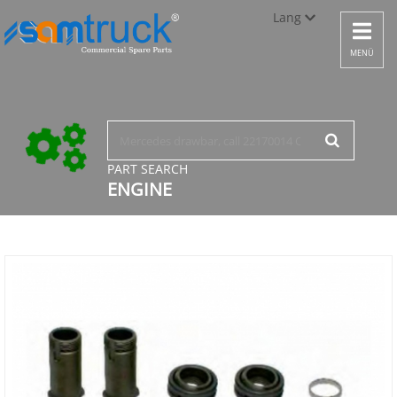
Lang
Toggle
navigat
Türkçe
MENÜ
English
русский
PART SEARCH
ENGINE