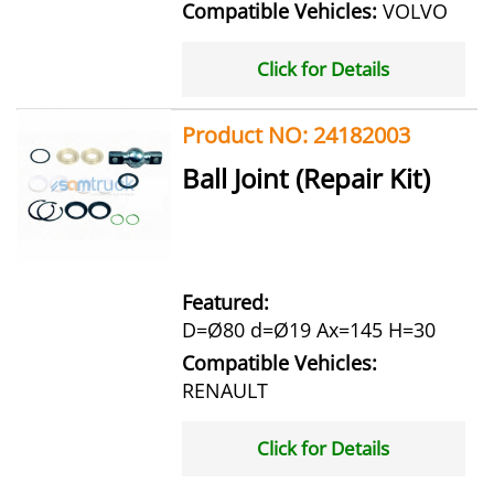
Compatible Vehicles:
VOLVO
Click for Details
Product NO: 24182003
Ball Joint (Repair Kit)
Featured:
D=Ø80 d=Ø19 Ax=145 H=30
Compatible Vehicles:
RENAULT
Click for Details