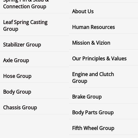
Connection Group
About Us
Leaf Spring Casting
Human Resources
Group
Mission & Vizion
Stabilizer Group
Our Principles & Values
Axle Group
Engine and Clutch
Hose Group
Group
Body Group
Brake Group
Chassis Group
Body Parts Group
Fifth Wheel Group