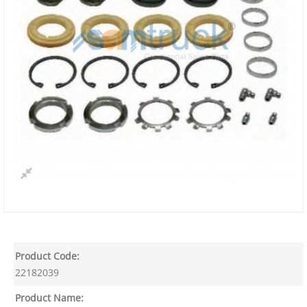
Product Code:
22182039
Product Name: