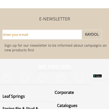
E-NEWSLETTER
Sign up for our newsletter to be informed about campaigns and
new products first
BİZİ TAKİP EDİN
Corporate
Leaf Springs
Catalogues
Spring Pin & Stud &