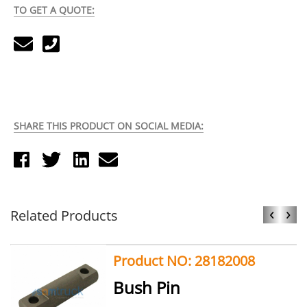
TO GET A QUOTE:
SHARE THIS PRODUCT ON SOCIAL MEDIA:
‹
›
Related Products
Product NO: 28182008
Bush Pin