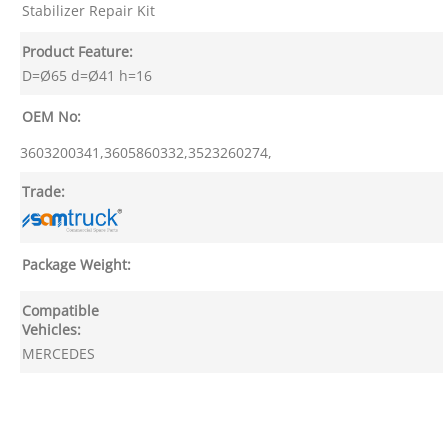
Stabilizer Repair Kit
Product Feature:
D=Ø65 d=Ø41 h=16
OEM No:
3603200341,3605860332,3523260274,
Trade:
Package Weight:
Compatible
Vehicles:
MERCEDES