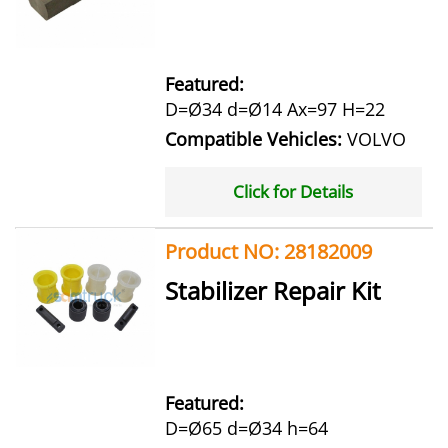
Featured:
D=Ø34 d=Ø14 Ax=97 H=22
Compatible Vehicles:
VOLVO
Click for Details
Product NO: 28182009
Stabilizer Repair Kit
Featured:
D=Ø65 d=Ø34 h=64