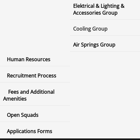
Elektrical & Lighting &
Accessories Group
Cooling Group
Air Springs Group
Human Resources
Recruitment Process
Fees and Additional
Amenities
Open Squads
Applications Forms