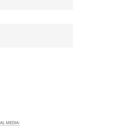
AL MEDIA: