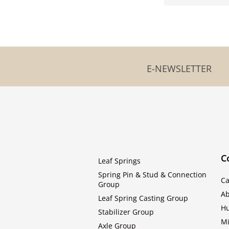
E-NEWSLETTER
C
Leaf Springs
Spring Pin & Stud & Connection
Ca
Group
Ab
Leaf Spring Casting Group
H
Stabilizer Group
Mi
Axle Group