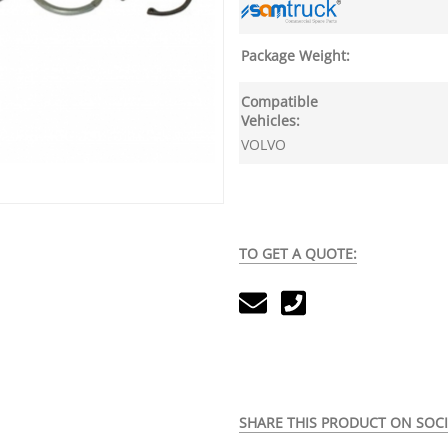
Package Weight:
Compatible
Vehicles:
VOLVO
TO GET A QUOTE:
SHARE THIS PRODUCT ON SOCI