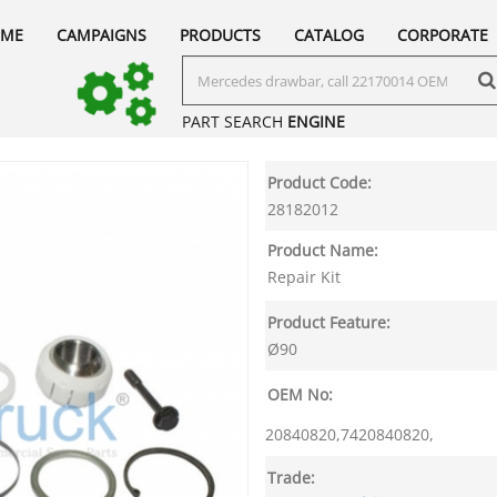
ME
CAMPAIGNS
PRODUCTS
CATALOG
CORPORATE
PART SEARCH
ENGINE
Product Code:
28182012
Product Name:
Repair Kit
Product Feature:
Ø90
OEM No:
20840820,7420840820,
Trade: