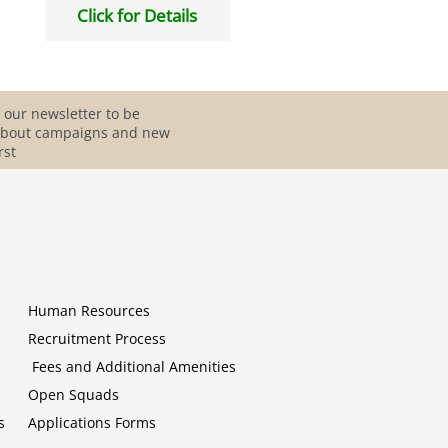
Click for Details
 our newsletter to be
about campaigns and new
rst
Human Resources
Recruitment Process
Fees and Additional Amenities
Open Squads
s
Applications Forms