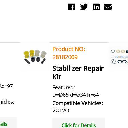
Product NO:
28182009
Stabilizer Repair
Kit
Ax=97
Featured:
D=Ø65 d=Ø34 h=64
icles:
Compatible Vehicles:
VOLVO
ails
Click for Details