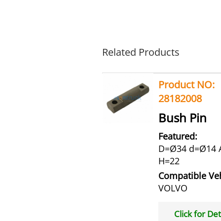
Related Products
Product NO:
28182008
Bush Pin
Featured:
D=Ø34 d=Ø14 
H=22
Compatible Veh
VOLVO
Click for Det