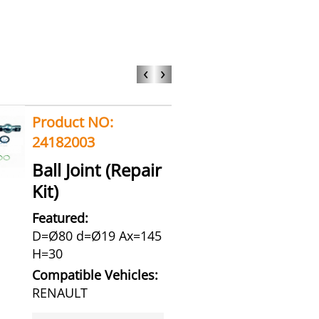
‹
›
Product NO:
24182003
Ball Joint (Repair
Kit)
Featured:
D=Ø80 d=Ø19 Ax=145
H=30
Compatible Vehicles:
RENAULT