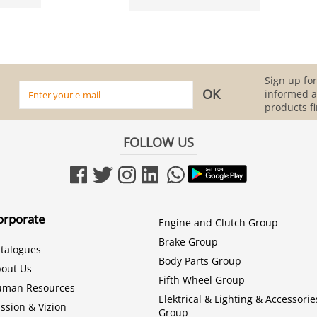
Sign up for
informed 
products fi
FOLLOW US
orporate
Engine and Clutch Group
Brake Group
talogues
Body Parts Group
out Us
Fifth Wheel Group
uman Resources
Elektrical & Lighting & Accessorie
ssion & Vizion
Group