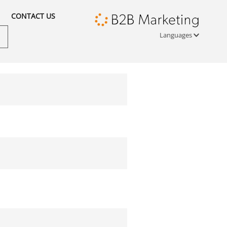
CONTACT US
Languages
Türkçe
English
русский