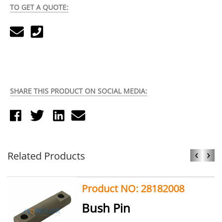
TO GET A QUOTE:
SHARE THIS PRODUCT ON SOCIAL MEDIA:
‹
›
Related Products
Product NO: 28182008
Bush Pin