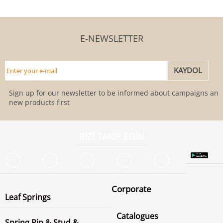
E-NEWSLETTER
Sign up for our newsletter to be informed about campaigns and
new products first
BİZİ TAKİP EDİN
Corporate
Leaf Springs
Catalogues
Spring Pin & Stud &