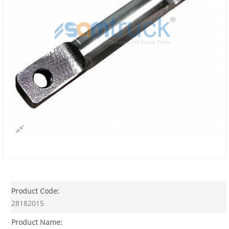
Product Code:
28182015
Product Name: