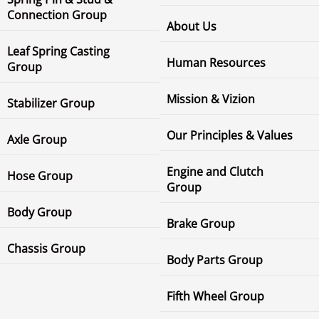
Connection Group
About Us
Leaf Spring Casting
Human Resources
Group
Mission & Vizion
Stabilizer Group
Our Principles & Values
Axle Group
Engine and Clutch
Hose Group
Group
Body Group
Brake Group
Chassis Group
Body Parts Group
Fifth Wheel Group