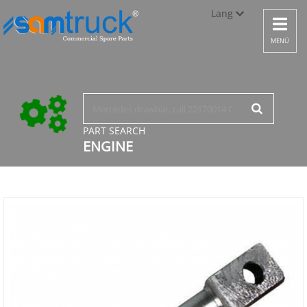
Lang
Toggle
navigat
Türkçe
MENÜ
English
русский
PART SEARCH
ENGINE