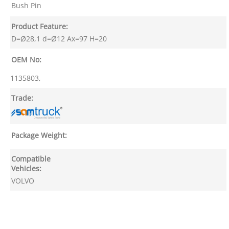
Bush Pin
Product Feature:
D=Ø28,1 d=Ø12 Ax=97 H=20
OEM No:
1135803,
Trade:
Package Weight:
Compatible
Vehicles:
VOLVO