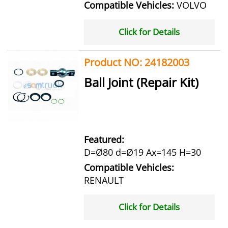
Compatible Vehicles:
VOLVO
Click for Details
Product NO: 24182003
Ball Joint (Repair Kit)
Featured:
D=Ø80 d=Ø19 Ax=145 H=30
Compatible Vehicles:
RENAULT
Click for Details