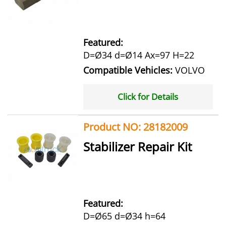
Featured:
D=Ø34 d=Ø14 Ax=97 H=22
Compatible Vehicles:
VOLVO
Click for Details
Product NO: 28182009
Stabilizer Repair Kit
Featured:
D=Ø65 d=Ø34 h=64