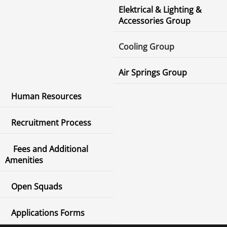
Elektrical & Lighting &
Accessories Group
Cooling Group
Air Springs Group
Human Resources
Recruitment Process
Fees and Additional
Amenities
Open Squads
Applications Forms