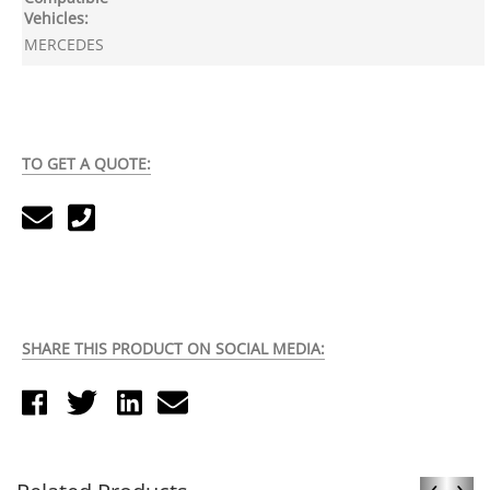
Vehicles:
MERCEDES
TO GET A QUOTE:
SHARE THIS PRODUCT ON SOCIAL MEDIA:
‹
›