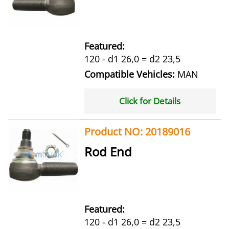
Featured:
120 - d1 26,0 = d2 23,5
Compatible Vehicles:
MAN
Click for Details
Product NO: 20189016
Rod End
Featured:
120 - d1 26,0 = d2 23,5