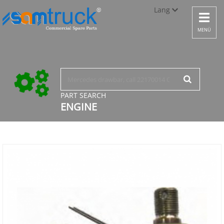
Lang
Toggle
navigat
Türkçe
MENÜ
English
русский
PART SEARCH
ENGINE