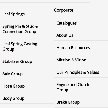
Corporate
Leaf Springs
Catalogues
Spring Pin & Stud &
Connection Group
About Us
Leaf Spring Casting
Human Resources
Group
Mission & Vizion
Stabilizer Group
Our Principles & Values
Axle Group
Engine and Clutch
Hose Group
Group
Body Group
Brake Group