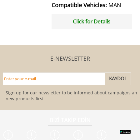
Compatible Vehicles:
MAN
Click for Details
E-NEWSLETTER
Sign up for our newsletter to be informed about campaigns and
new products first
BİZİ TAKİP EDİN