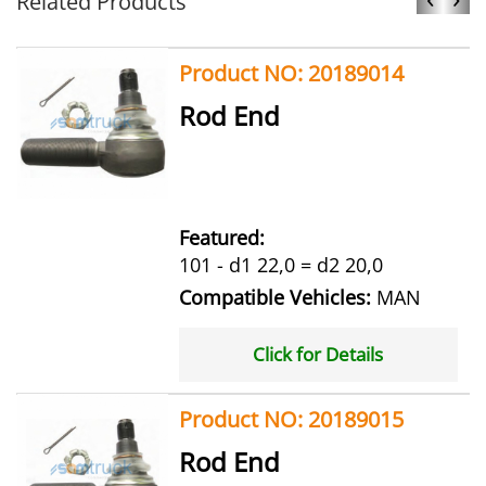
Related Products
Product NO: 20189014
Rod End
Featured:
101 - d1 22,0 = d2 20,0
Compatible Vehicles:
MAN
Click for Details
Product NO: 20189015
Rod End