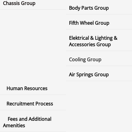
Chassis Group
Body Parts Group
Fifth Wheel Group
Elektrical & Lighting &
Accessories Group
Cooling Group
Air Springs Group
Human Resources
Recruitment Process
Fees and Additional
Amenities