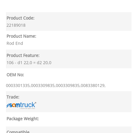
Product Code:
22189018
Product Name:
Rod End
Product Feature:
106 - d1 22,0 = d2 20,0
OEM No:
0003301335,0003309835,0003309835,0083380129,
Trade:
Package Weight:
Compatible