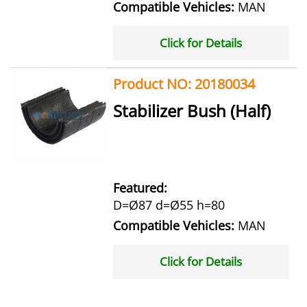
Compatible Vehicles:
MAN
Click for Details
Product NO: 20180034
Stabilizer Bush (Half)
Featured:
D=Ø87 d=Ø55 h=80
Compatible Vehicles:
MAN
Click for Details