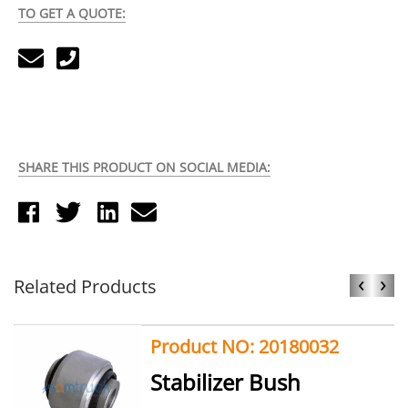
TO GET A QUOTE:
SHARE THIS PRODUCT ON SOCIAL MEDIA:
‹
›
Related Products
Product NO: 20180032
Stabilizer Bush