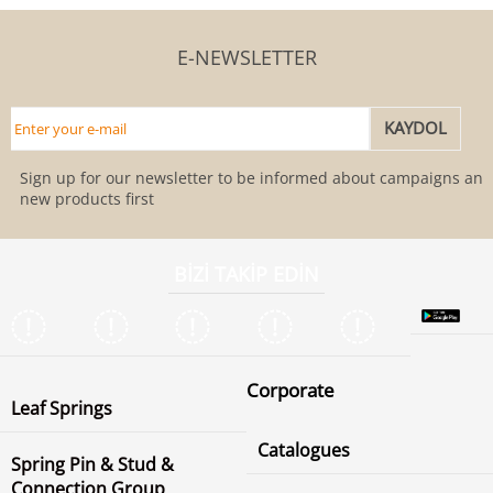
E-NEWSLETTER
Sign up for our newsletter to be informed about campaigns and
new products first
BİZİ TAKİP EDİN
Corporate
Leaf Springs
Catalogues
Spring Pin & Stud &
Connection Group