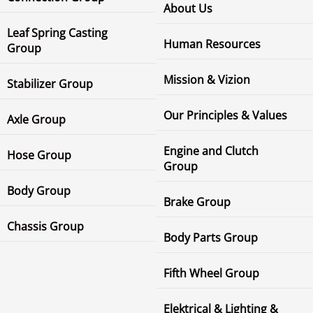
About Us
Leaf Spring Casting
Human Resources
Group
Mission & Vizion
Stabilizer Group
Our Principles & Values
Axle Group
Engine and Clutch
Hose Group
Group
Body Group
Brake Group
Chassis Group
Body Parts Group
Fifth Wheel Group
Elektrical & Lighting &