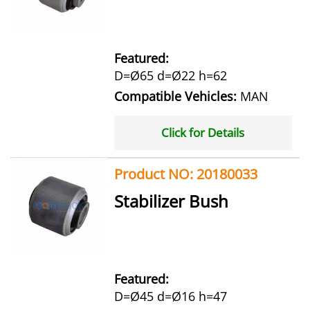
Featured:
D=Ø65 d=Ø22 h=62
Compatible Vehicles:
MAN
Click for Details
Product NO: 20180033
Stabilizer Bush
Featured:
D=Ø45 d=Ø16 h=47