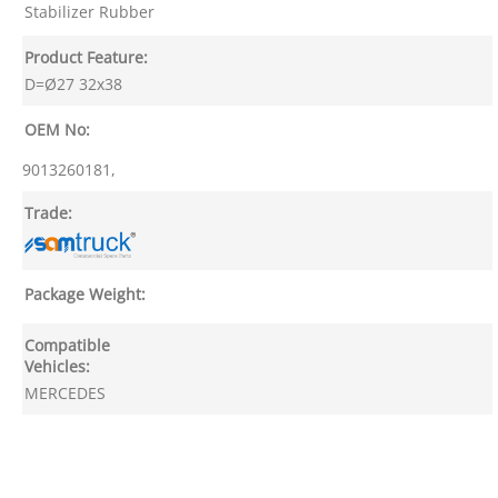
Stabilizer Rubber
Product Feature:
D=Ø27 32x38
OEM No:
9013260181,
Trade:
Package Weight:
Compatible
Vehicles:
MERCEDES