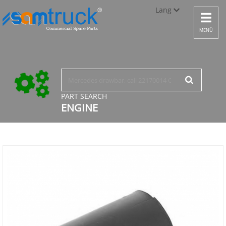
Lang
Toggle
navigat
Türkçe
MENÜ
English
русский
PART SEARCH
ENGINE