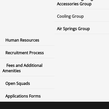
Accessories Group
Cooling Group
Air Springs Group
Human Resources
Recruitment Process
Fees and Additional
Amenities
Open Squads
Applications Forms