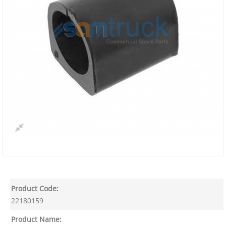
Product Code:
22180159
Product Name: