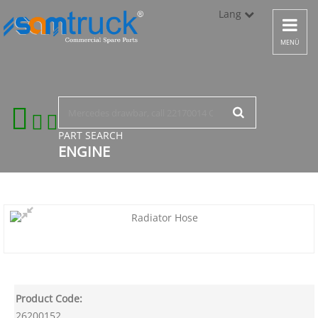
Lang
Toggle
navigat
Türkçe
MENÜ
English
русский
PART SEARCH
ENGINE
Product Code:
26200152