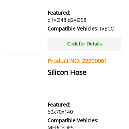
Featured:
d1=Ø48 d2=Ø58
Compatible Vehicles:
IVECO
Click for Details
Product NO: 22200061
Silicon Hose
Featured:
50x70x140
Compatible Vehicles:
MERCEDES