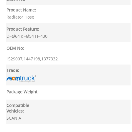
Product Name:
Radiator Hose
Product Feature:
D=Ø64 d=Ø54 H=430
OEM No:
1529007,1447198,1377332,
Trade:
Package Weight:
Compatible
Vehicles:
SCANIA