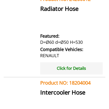
Radiator Hose
Featured:
D=Ø60 d=Ø50 H=530
Compatible Vehicles:
RENAULT
Click for Details
Product NO: 18204004
Intercooler Hose