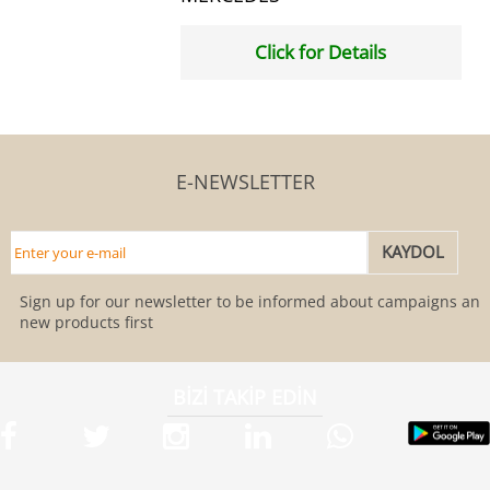
Click for Details
E-NEWSLETTER
Sign up for our newsletter to be informed about campaigns and
new products first
BİZİ TAKİP EDİN