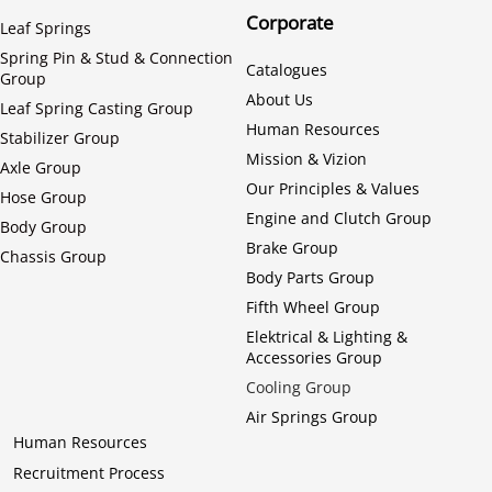
Corporate
Leaf Springs
Spring Pin & Stud & Connection
Catalogues
Group
About Us
Leaf Spring Casting Group
Human Resources
Stabilizer Group
Mission & Vizion
Axle Group
Our Principles & Values
Hose Group
Engine and Clutch Group
Body Group
Brake Group
Chassis Group
Body Parts Group
Fifth Wheel Group
Elektrical & Lighting &
Accessories Group
Cooling Group
Air Springs Group
Human Resources
Recruitment Process