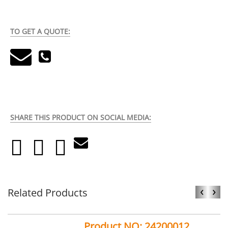
TO GET A QUOTE:
SHARE THIS PRODUCT ON SOCIAL MEDIA:
‹
›
Related Products
Product NO: 24200012