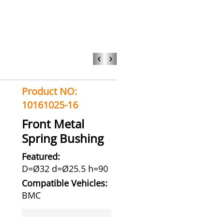
‹
›
Product NO:
10161025-16
Front Metal
Spring Bushing
Featured:
D=Ø32 d=Ø25.5 h=90
Compatible Vehicles:
BMC