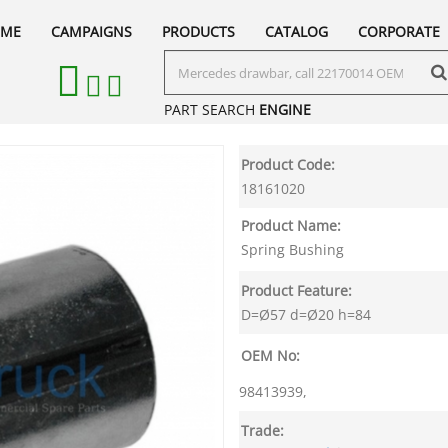
ME
CAMPAIGNS
PRODUCTS
CATALOG
CORPORATE
PART SEARCH
ENGINE
Product Code:
18161020
Product Name:
Spring Bushing
Product Feature:
D=Ø57 d=Ø20 h=84
OEM No:
98413939,
Trade: