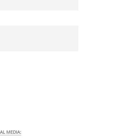
AL MEDIA: