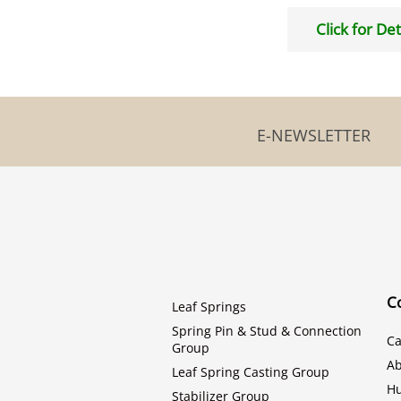
Click for Det
E-NEWSLETTER
C
Leaf Springs
Spring Pin & Stud & Connection
Ca
Group
Ab
Leaf Spring Casting Group
H
Stabilizer Group