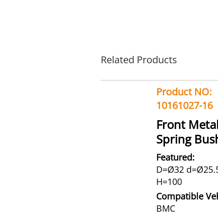
Related Products
Product NO:
10161027-16
Front Meta
Spring Bus
Featured:
D=Ø32 d=Ø25.
H=100
Compatible Veh
BMC