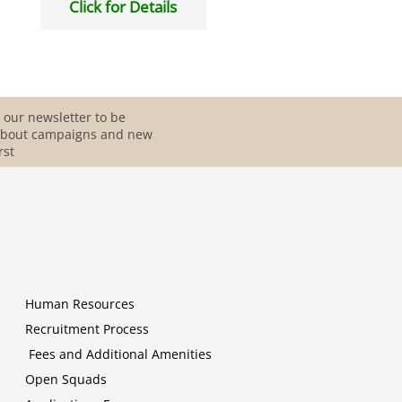
Click for Details
 our newsletter to be
about campaigns and new
rst
Human Resources
Recruitment Process
Fees and Additional Amenities
Open Squads