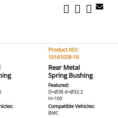
Product NO:
10161028-16
l
Rear Metal
hing
Spring Bushing
Featured:
5
D=Ø38 d=Ø32.2
H=100
icles:
Compatible Vehicles:
BMC