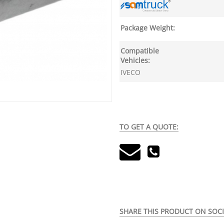
Package Weight:
Compatible
Vehicles:
IVECO
TO GET A QUOTE:
SHARE THIS PRODUCT ON SOCI