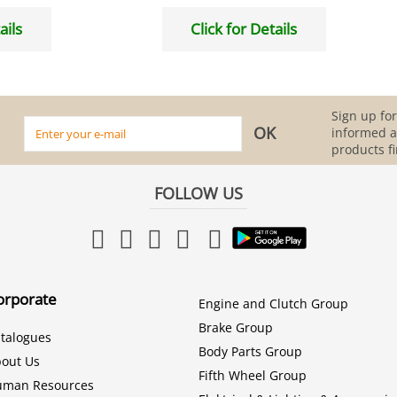
ails
Click for Details
Sign up for
informed 
products fi
FOLLOW US
orporate
Engine and Clutch Group
Brake Group
talogues
Body Parts Group
out Us
Fifth Wheel Group
uman Resources