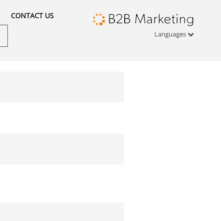
CONTACT US
Languages
Türkçe
English
русский