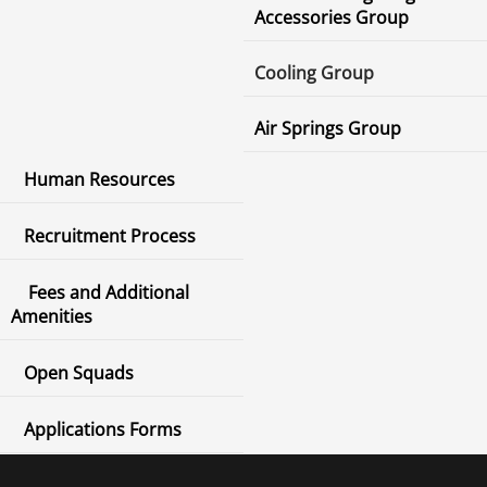
Accessories Group
Cooling Group
Air Springs Group
Human Resources
Recruitment Process
Fees and Additional
Amenities
Open Squads
Applications Forms