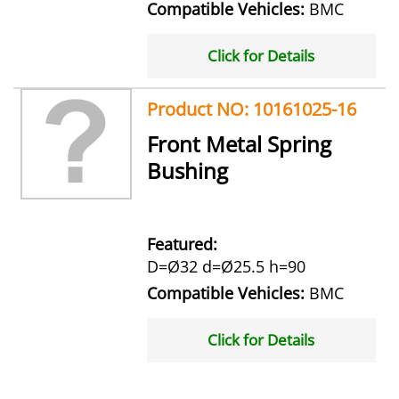
Compatible Vehicles:
BMC
Click for Details
Product NO: 10161025-16
Front Metal Spring
Bushing
Featured:
D=Ø32 d=Ø25.5 h=90
Compatible Vehicles:
BMC
Click for Details