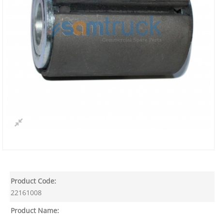
Product Code:
22161008
Product Name: