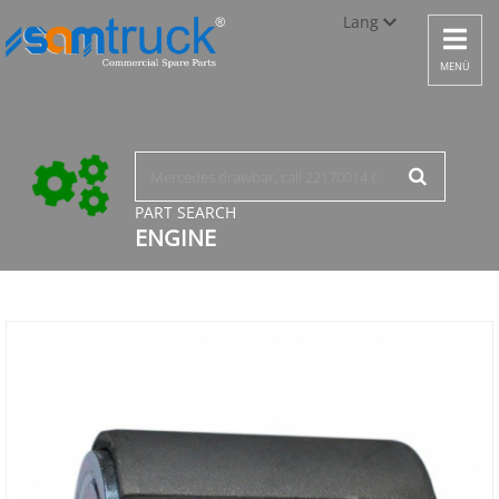
Lang
Toggle
navigat
Türkçe
MENÜ
English
русский
PART SEARCH
ENGINE