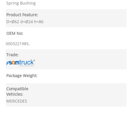
Spring Bushing
Product Feature:
D=Ø62 d=Ø24 h=86
OEM No:
0003221985,
Trade:
Package Weight:
Compatible
Vehicles:
MERCEDES