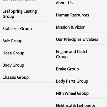
About Us
Leaf Spring Casting
Human Resources
Group
Mission & Vizion
Stabilizer Group
Our Principles & Values
Axle Group
Engine and Clutch
Hose Group
Group
Body Group
Brake Group
Chassis Group
Body Parts Group
Fifth Wheel Group
Elektrical & Lighting &