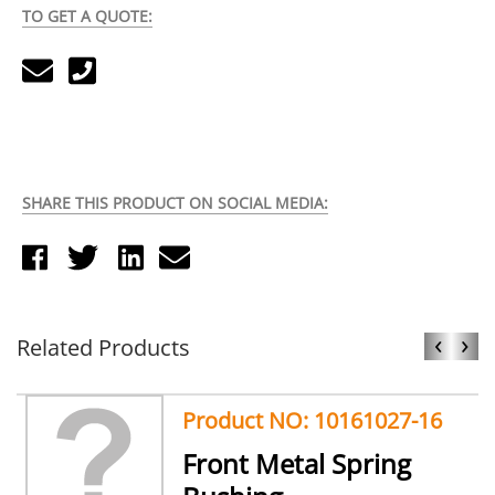
TO GET A QUOTE:
SHARE THIS PRODUCT ON SOCIAL MEDIA:
‹
›
Related Products
Product NO: 10161027-16
Front Metal Spring