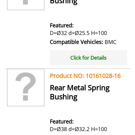
Bushing
Featured:
D=Ø32 d=Ø25.5 H=100
Compatible Vehicles:
BMC
Click for Details
Product NO: 10161028-16
Rear Metal Spring
Bushing
Featured:
D=Ø38 d=Ø32.2 H=100