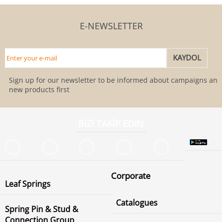
E-NEWSLETTER
Sign up for our newsletter to be informed about campaigns and
new products first
BİZİ TAKİP EDİN
Corporate
Leaf Springs
Catalogues
Spring Pin & Stud &
Connection Group