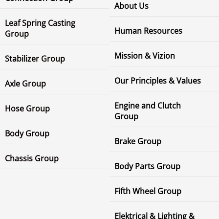
About Us
Leaf Spring Casting
Human Resources
Group
Mission & Vizion
Stabilizer Group
Our Principles & Values
Axle Group
Engine and Clutch
Hose Group
Group
Body Group
Brake Group
Chassis Group
Body Parts Group
Fifth Wheel Group
Elektrical & Lighting &