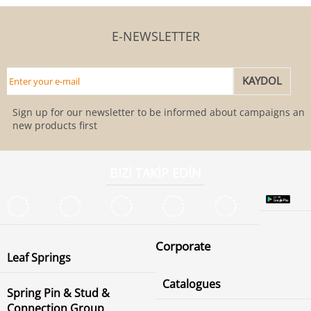
E-NEWSLETTER
Sign up for our newsletter to be informed about campaigns and
new products first
BİZİ TAKİP EDİN
Corporate
Leaf Springs
Catalogues
Spring Pin & Stud &
Connection Group