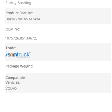
Spring Bushing
Product Feature:
D=Ø45 h=105 M34x4
OEM No:
1075726,85134672,
Trade:
Package Weight:
Compatible
Vehicles:
VOLVO