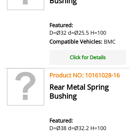
Bushing
Featured:
D=Ø32 d=Ø25.5 H=100
Compatible Vehicles:
BMC
Click for Details
Product NO: 10161028-16
Rear Metal Spring
Bushing
Featured:
D=Ø38 d=Ø32.2 H=100