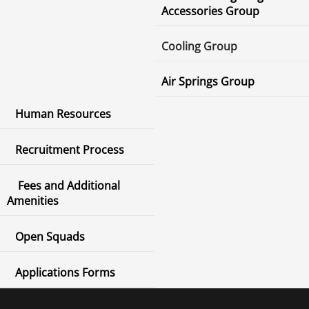
Accessories Group
Cooling Group
Air Springs Group
Human Resources
Recruitment Process
Fees and Additional
Amenities
Open Squads
Applications Forms