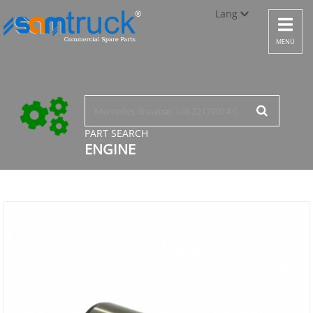
Lang
Toggle
navigat
Türkçe
MENÜ
English
русский
PART SEARCH
ENGINE