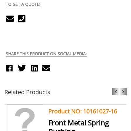
TO GET A QUOTE:
SHARE THIS PRODUCT ON SOCIAL MEDIA:
‹
›
Related Products
Product NO: 10161027-16
Front Metal Spring