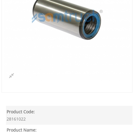
Product Code:
28161022
Product Name: