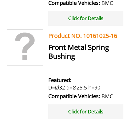
Compatible Vehicles:
BMC
Click for Details
Product NO: 10161025-16
Front Metal Spring
Bushing
Featured:
D=Ø32 d=Ø25.5 h=90
Compatible Vehicles:
BMC
Click for Details