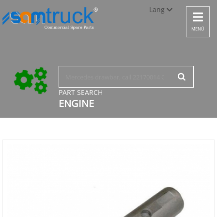
Lang
Toggle
navigat
Türkçe
MENÜ
English
русский
PART SEARCH
ENGINE