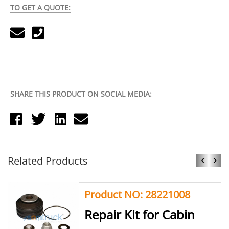
TO GET A QUOTE:
SHARE THIS PRODUCT ON SOCIAL MEDIA:
‹
›
Related Products
Product NO: 28221008
Repair Kit for Cabin