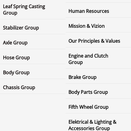
Leaf Spring Casting
Human Resources
Group
Mission & Vizion
Stabilizer Group
Our Principles & Values
Axle Group
Engine and Clutch
Hose Group
Group
Body Group
Brake Group
Chassis Group
Body Parts Group
Fifth Wheel Group
Elektrical & Lighting &
Accessories Group