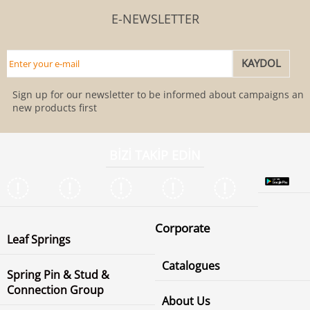
E-NEWSLETTER
Sign up for our newsletter to be informed about campaigns and
new products first
BİZİ TAKİP EDİN
Corporate
Leaf Springs
Catalogues
Spring Pin & Stud &
Connection Group
About Us