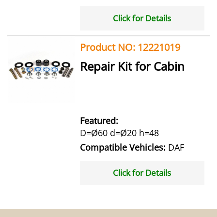
Click for Details
Product NO: 12221019
Repair Kit for Cabin
Featured:
D=Ø60 d=Ø20 h=48
Compatible Vehicles:
DAF
Click for Details