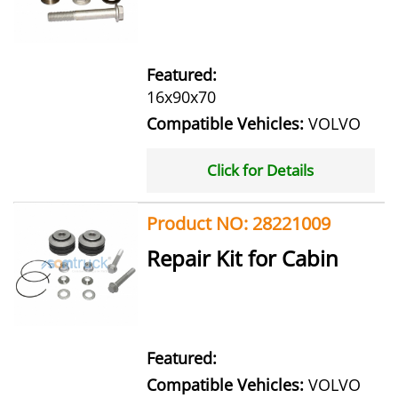
Featured:
16x90x70
Compatible Vehicles:
VOLVO
Click for Details
Product NO: 28221009
Repair Kit for Cabin
Featured:
Compatible Vehicles:
VOLVO