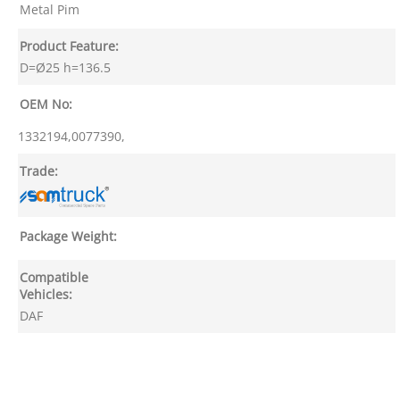
Metal Pim
Product Feature:
D=Ø25 h=136.5
OEM No:
1332194,0077390,
Trade:
Package Weight:
Compatible
Vehicles:
DAF