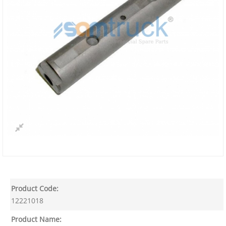
Product Code:
12221018
Product Name: