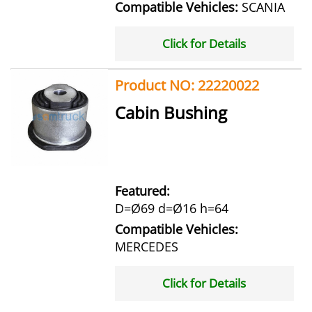
Compatible Vehicles:
SCANIA
Click for Details
Product NO: 22220022
Cabin Bushing
Featured:
D=Ø69 d=Ø16 h=64
Compatible Vehicles:
MERCEDES
Click for Details