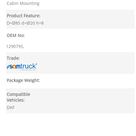
Cabin Mounting
Product Feature:
D=Ø85 d=Ø20 h=8
OEM No:
1290795,
Trade:
Package Weight:
Compatible
Vehicles:
DAF