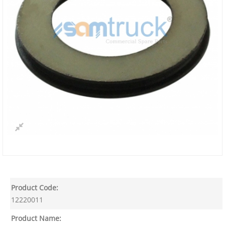
Product Code:
12220011
Product Name: