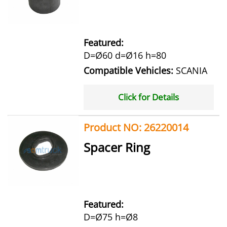
Featured:
D=Ø60 d=Ø16 h=80
Compatible Vehicles:
SCANIA
Click for Details
Product NO: 26220014
Spacer Ring
Featured:
D=Ø75 h=Ø8