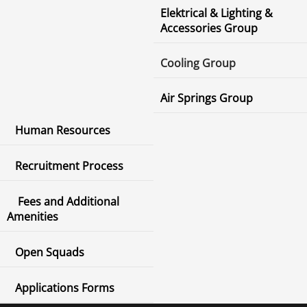
Elektrical & Lighting &
Accessories Group
Cooling Group
Air Springs Group
Human Resources
Recruitment Process
Fees and Additional
Amenities
Open Squads
Applications Forms