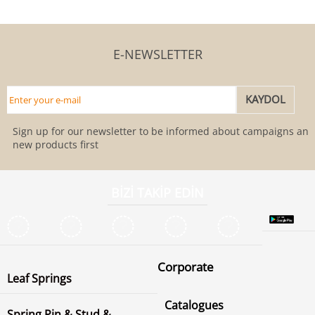
E-NEWSLETTER
Sign up for our newsletter to be informed about campaigns and
new products first
BİZİ TAKİP EDİN
Corporate
Leaf Springs
Catalogues
Spring Pin & Stud &