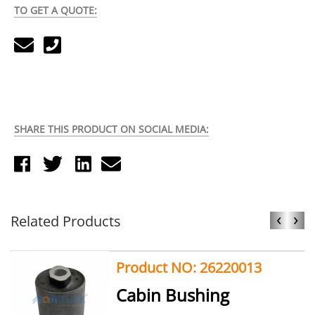
TO GET A QUOTE:
SHARE THIS PRODUCT ON SOCIAL MEDIA:
‹
›
Related Products
Product NO: 26220013
Cabin Bushing