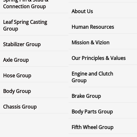
Connection Group
About Us
Leaf Spring Casting
Human Resources
Group
Mission & Vizion
Stabilizer Group
Our Principles & Values
Axle Group
Engine and Clutch
Hose Group
Group
Body Group
Brake Group
Chassis Group
Body Parts Group
Fifth Wheel Group