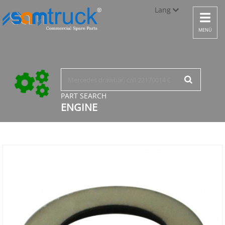
Lang
Toggle
navigat
Türkçe
MENÜ
English
русский
PART SEARCH
ENGINE