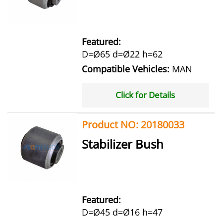
Featured:
D=Ø65 d=Ø22 h=62
Compatible Vehicles:
MAN
Click for Details
Product NO: 20180033
Stabilizer Bush
Featured:
D=Ø45 d=Ø16 h=47