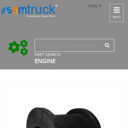
Lang
Toggle
navigat
Türkçe
MENÜ
English
русский
PART SEARCH
ENGINE