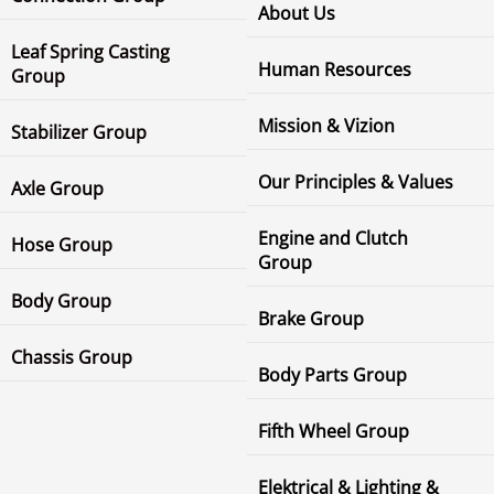
About Us
Leaf Spring Casting
Human Resources
Group
Mission & Vizion
Stabilizer Group
Our Principles & Values
Axle Group
Engine and Clutch
Hose Group
Group
Body Group
Brake Group
Chassis Group
Body Parts Group
Fifth Wheel Group
Elektrical & Lighting &