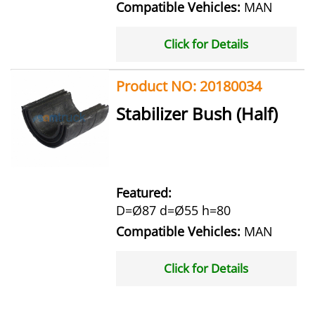
Compatible Vehicles:
MAN
Click for Details
Product NO: 20180034
Stabilizer Bush (Half)
Featured:
D=Ø87 d=Ø55 h=80
Compatible Vehicles:
MAN
Click for Details