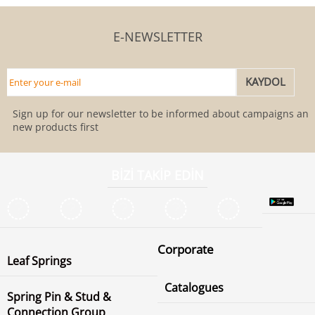
E-NEWSLETTER
Sign up for our newsletter to be informed about campaigns and
new products first
BİZİ TAKİP EDİN
Corporate
Leaf Springs
Catalogues
Spring Pin & Stud &
Connection Group