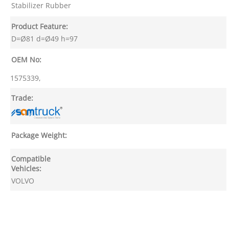
Stabilizer Rubber
Product Feature:
D=Ø81 d=Ø49 h=97
OEM No:
1575339,
Trade:
Package Weight:
Compatible
Vehicles:
VOLVO