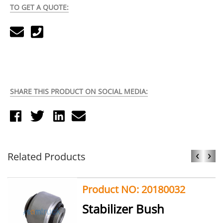
TO GET A QUOTE:
SHARE THIS PRODUCT ON SOCIAL MEDIA:
‹
›
Related Products
Product NO: 20180032
Stabilizer Bush