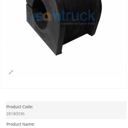
Product Code:
28180036
Product Name: