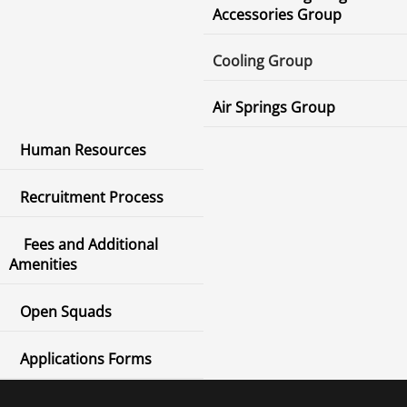
Accessories Group
Cooling Group
Air Springs Group
Human Resources
Recruitment Process
Fees and Additional
Amenities
Open Squads
Applications Forms