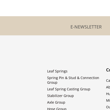
E-NEWSLETTER
C
Leaf Springs
Spring Pin & Stud & Connection
Ca
Group
Ab
Leaf Spring Casting Group
H
Stabilizer Group
Mi
Axle Group
Ou
Hose Group