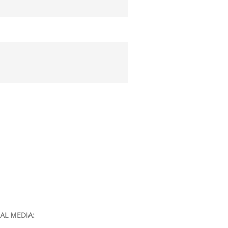
AL MEDIA: