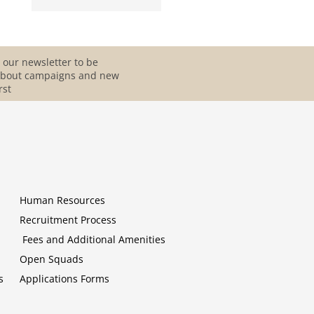
 our newsletter to be
about campaigns and new
rst
Human Resources
Recruitment Process
Fees and Additional Amenities
Open Squads
s
Applications Forms