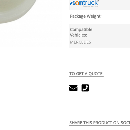
Package Weight:
Compatible
Vehicles:
MERCEDES
TO GET A QUOTE:
SHARE THIS PRODUCT ON SOCI