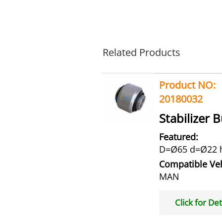
Related Products
Product NO:
20180032
Stabilizer 
Featured:
D=Ø65 d=Ø22 
Compatible Veh
MAN
Click for Det