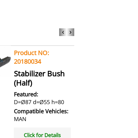
‹
›
Product NO:
20180034
Stabilizer Bush
(Half)
Featured:
D=Ø87 d=Ø55 h=80
Compatible Vehicles:
MAN
Click for Details