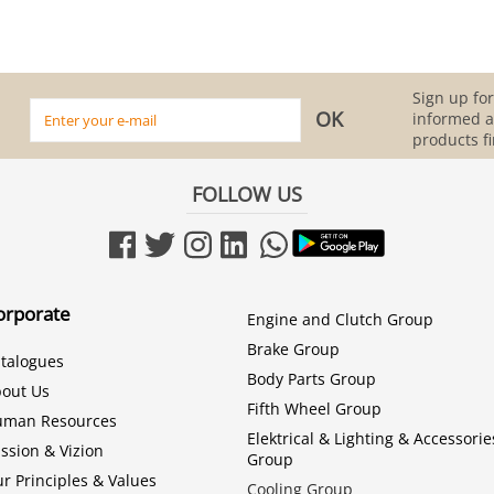
Sign up for
informed 
products fi
FOLLOW US
orporate
Engine and Clutch Group
Brake Group
talogues
Body Parts Group
out Us
Fifth Wheel Group
uman Resources
Elektrical & Lighting & Accessorie
ssion & Vizion
Group
r Principles & Values
Cooling Group