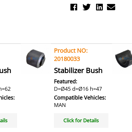
Product NO:
20180033
Bush
Stabilizer Bush
Featured:
h=62
D=Ø45 d=Ø16 h=47
icles:
Compatible Vehicles:
MAN
ails
Click for Details