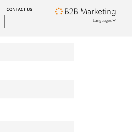
CONTACT US
Languages
Türkçe
English
русский