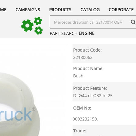
ME
CAMPAIGNS
PRODUCTS
CATALOG
CORPORATE
PART SEARCH
ENGINE
Product Code:
22180062
Product Name:
Bush
Product Feature:
D=Ø44 d=Ø32 h=25
OEM No:
0003232150,
Trade: