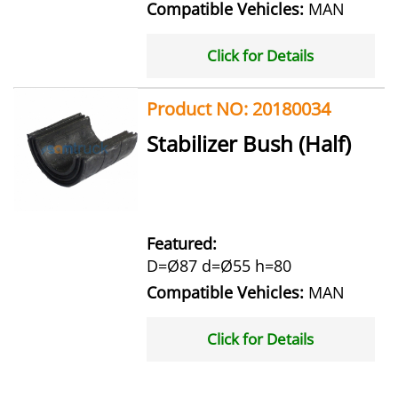
Compatible Vehicles:
MAN
Click for Details
Product NO: 20180034
Stabilizer Bush (Half)
Featured:
D=Ø87 d=Ø55 h=80
Compatible Vehicles:
MAN
Click for Details