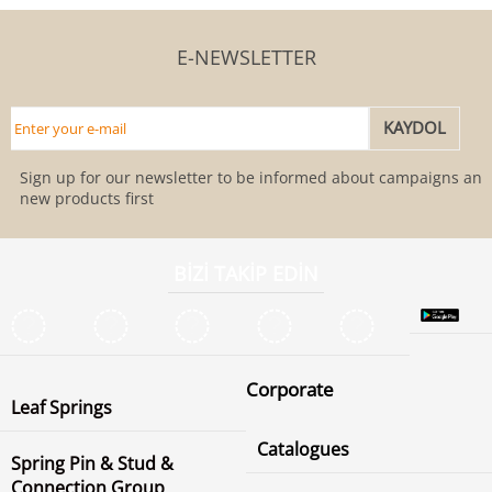
E-NEWSLETTER
Sign up for our newsletter to be informed about campaigns and
new products first
BİZİ TAKİP EDİN
Corporate
Leaf Springs
Catalogues
Spring Pin & Stud &
Connection Group