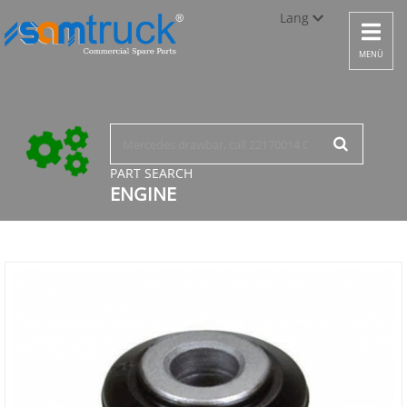
Lang
Toggle
navigat
Türkçe
MENÜ
English
русский
PART SEARCH
ENGINE