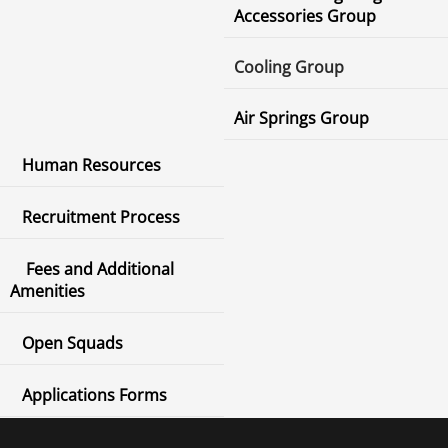
Accessories Group
Cooling Group
Air Springs Group
Human Resources
Recruitment Process
Fees and Additional
Amenities
Open Squads
Applications Forms