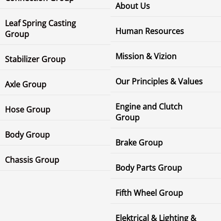
About Us
Leaf Spring Casting
Human Resources
Group
Mission & Vizion
Stabilizer Group
Our Principles & Values
Axle Group
Engine and Clutch
Hose Group
Group
Body Group
Brake Group
Chassis Group
Body Parts Group
Fifth Wheel Group
Elektrical & Lighting &