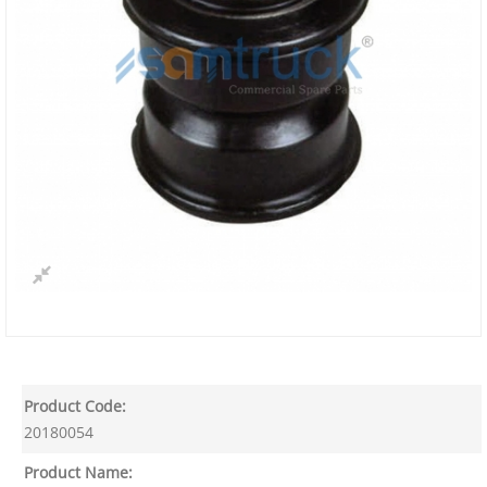
Product Code:
20180054
Product Name: