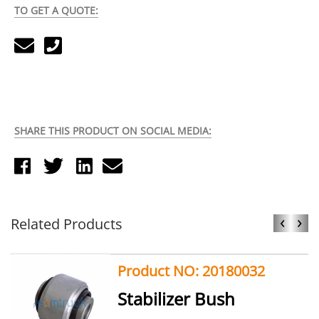
TO GET A QUOTE:
SHARE THIS PRODUCT ON SOCIAL MEDIA:
‹
›
Related Products
Product NO: 20180032
Stabilizer Bush