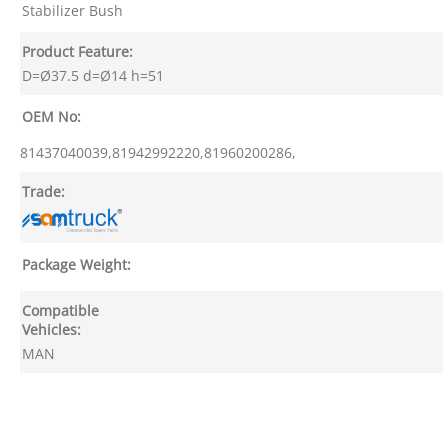
Stabilizer Bush
Product Feature:
D=Ø37.5 d=Ø14 h=51
OEM No:
81437040039,81942992220,81960200286,
Trade:
Package Weight:
Compatible
Vehicles:
MAN