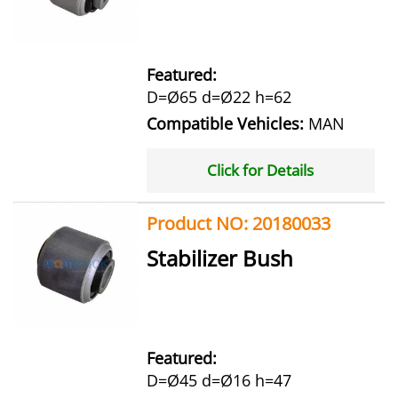
Featured:
D=Ø65 d=Ø22 h=62
Compatible Vehicles:
MAN
Click for Details
Product NO: 20180033
Stabilizer Bush
Featured:
D=Ø45 d=Ø16 h=47