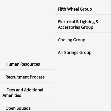
Fifth Wheel Group
Elektrical & Lighting &
Accessories Group
Cooling Group
Air Springs Group
Human Resources
Recruitment Process
Fees and Additional
Amenities
Open Squads