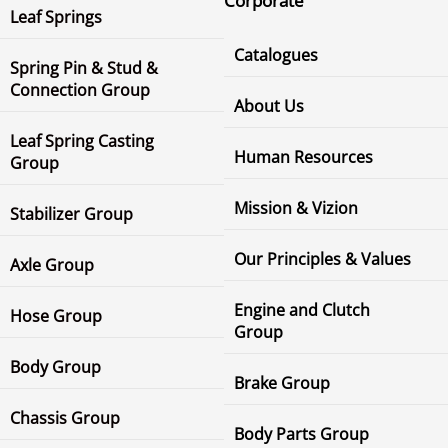
Corporate
Leaf Springs
Catalogues
Spring Pin & Stud &
Connection Group
About Us
Leaf Spring Casting
Human Resources
Group
Mission & Vizion
Stabilizer Group
Our Principles & Values
Axle Group
Engine and Clutch
Hose Group
Group
Body Group
Brake Group
Chassis Group
Body Parts Group