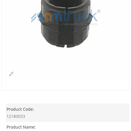
Product Code:
12180033
Product Name: