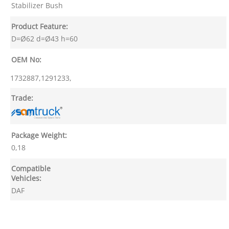
Stabilizer Bush
Product Feature:
D=Ø62 d=Ø43 h=60
OEM No:
1732887,1291233,
Trade:
Package Weight:
0,18
Compatible
Vehicles:
DAF