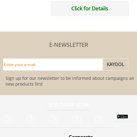
Click for Details
E-NEWSLETTER
Sign up for our newsletter to be informed about campaigns and
new products first
BİZİ TAKİP EDİN