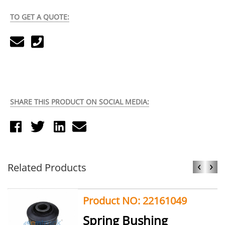
TO GET A QUOTE:
SHARE THIS PRODUCT ON SOCIAL MEDIA:
‹
›
Related Products
Product NO: 22161049
Spring Bushing