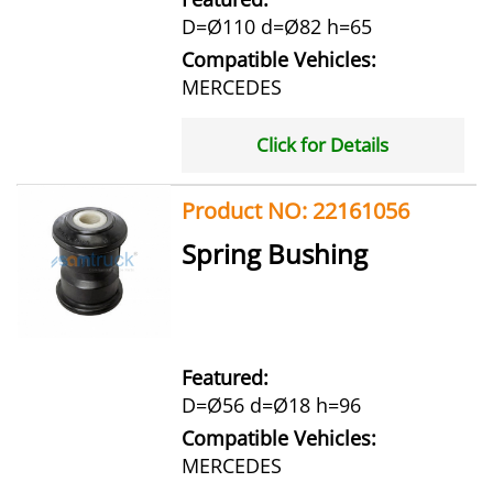
D=Ø110 d=Ø82 h=65
Compatible Vehicles:
MERCEDES
Click for Details
Product NO: 22161056
Spring Bushing
Featured:
D=Ø56 d=Ø18 h=96
Compatible Vehicles:
MERCEDES