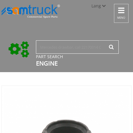
Lang
Toggle
navigat
Türkçe
MENÜ
English
русский
PART SEARCH
ENGINE