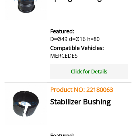
Featured:
D=Ø49 d=Ø16 h=80
Compatible Vehicles:
MERCEDES
Click for Details
Product NO: 22180063
Stabilizer Bushing
Featured: