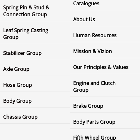
Catalogues
Spring Pin & Stud &
Connection Group
About Us
Leaf Spring Casting
Human Resources
Group
Mission & Vizion
Stabilizer Group
Our Principles & Values
Axle Group
Engine and Clutch
Hose Group
Group
Body Group
Brake Group
Chassis Group
Body Parts Group
Fifth Wheel Group