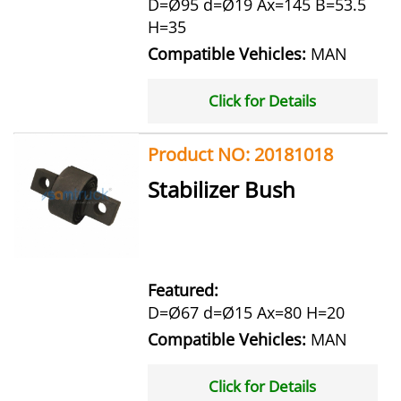
D=Ø95 d=Ø19 Ax=145 B=53.5
H=35
Compatible Vehicles:
MAN
Click for Details
Product NO: 20181018
Stabilizer Bush
Featured:
D=Ø67 d=Ø15 Ax=80 H=20
Compatible Vehicles:
MAN
Click for Details