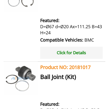
Featured:
D=Ø67 d=Ø20 Ax=111.25 B=43
H=24
Compatible Vehicles:
BMC
Click for Details
Product NO: 20181017
Ball Joint (Kit)
Featured: