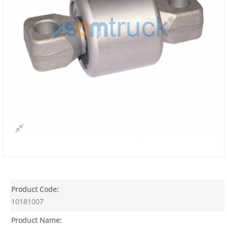
Product Code:
10181007
Product Name: