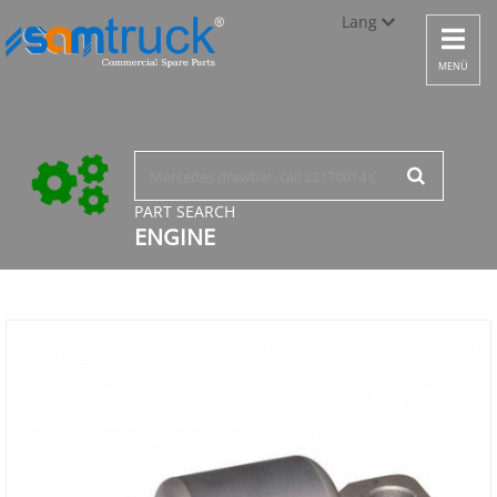
Lang
Toggle
navigat
Türkçe
MENÜ
English
русский
PART SEARCH
ENGINE