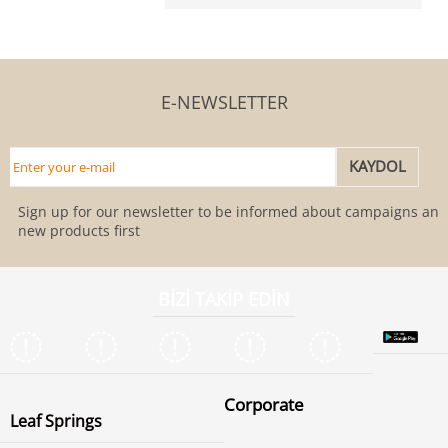
E-NEWSLETTER
Sign up for our newsletter to be informed about campaigns and
new products first
BİZİ TAKİP EDİN
Corporate
Leaf Springs