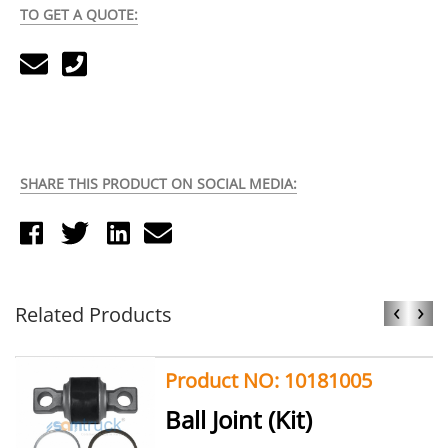
TO GET A QUOTE:
SHARE THIS PRODUCT ON SOCIAL MEDIA:
‹
›
Related Products
Product NO: 10181005
Ball Joint (Kit)