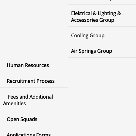
Elektrical & Lighting &
Accessories Group
Cooling Group
Air Springs Group
Human Resources
Recruitment Process
Fees and Additional
Amenities
Open Squads
Applications Forms