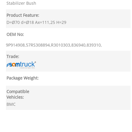
Stabilizer Bush
Product Feature:
D=Ø70 d=Ø18 Ax=111,25 H=29
OEM No:
9P914908,57RS308894,R3010303,836940,839310,
Trade:
Package Weight:
Compatible
Vehicles:
BMC