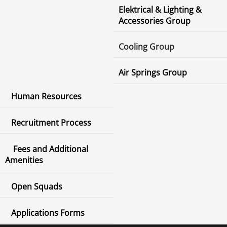
Elektrical & Lighting &
Accessories Group
Cooling Group
Air Springs Group
Human Resources
Recruitment Process
Fees and Additional
Amenities
Open Squads
Applications Forms