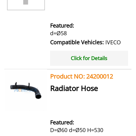
Featured:
d=Ø58
Compatible Vehicles:
IVECO
Click for Details
Product NO: 24200012
Radiator Hose
Featured:
D=Ø60 d=Ø50 H=530