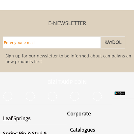
E-NEWSLETTER
Sign up for our newsletter to be informed about campaigns and
new products first
BİZİ TAKİP EDİN
Corporate
Leaf Springs
Catalogues
Spring Pin & Stud &