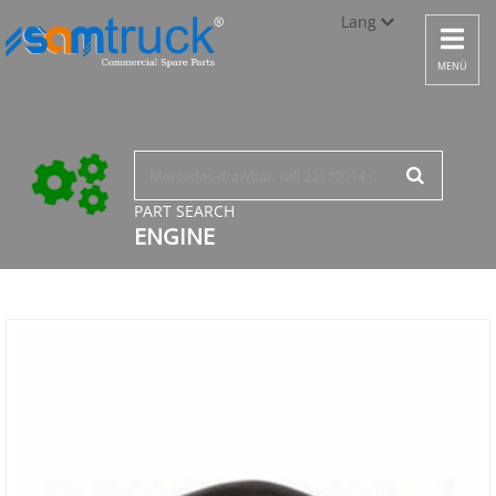
Lang
Toggle
navigat
Türkçe
MENÜ
English
русский
PART SEARCH
ENGINE