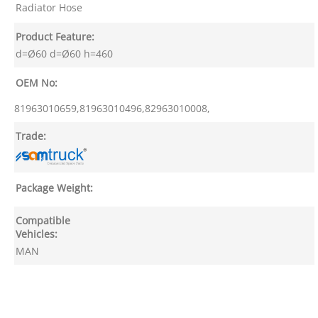
Radiator Hose
Product Feature:
d=Ø60 d=Ø60 h=460
OEM No:
81963010659,81963010496,82963010008,
Trade:
Package Weight:
Compatible
Vehicles:
MAN