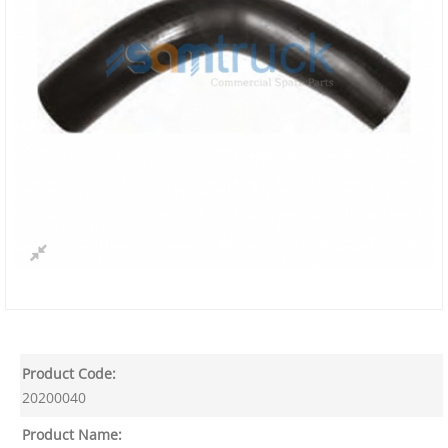
Product Code:
20200040
Product Name: