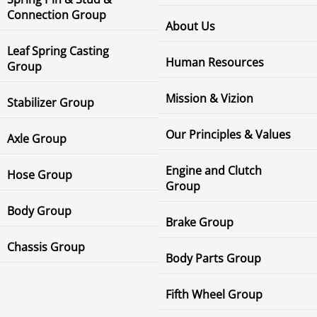
Connection Group
About Us
Leaf Spring Casting
Human Resources
Group
Mission & Vizion
Stabilizer Group
Our Principles & Values
Axle Group
Engine and Clutch
Hose Group
Group
Body Group
Brake Group
Chassis Group
Body Parts Group
Fifth Wheel Group