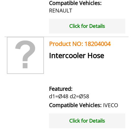
Compatible Vehicles:
RENAULT
Click for Details
Product NO: 18204004
Intercooler Hose
Featured:
d1=Ø48 d2=Ø58
Compatible Vehicles:
IVECO
Click for Details