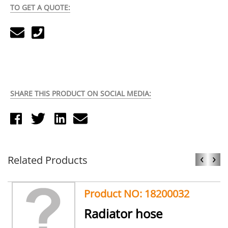
TO GET A QUOTE:
SHARE THIS PRODUCT ON SOCIAL MEDIA:
‹
›
Related Products
Product NO: 18200032
Radiator hose